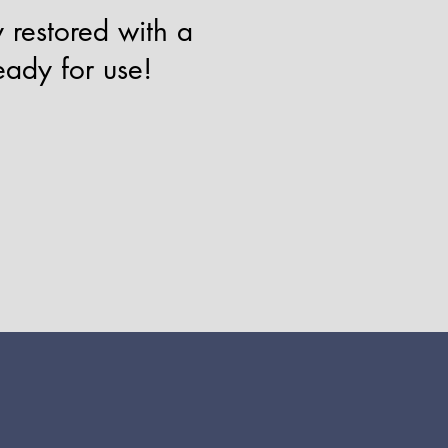
 restored with a
eady for use!