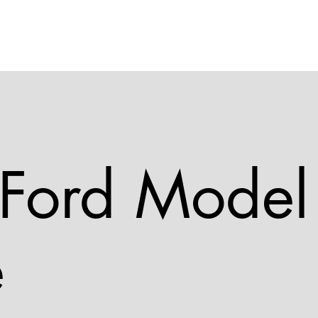
Home
Vehicles
Opening Hours
Contact and Location
Galler
Ford Model
e