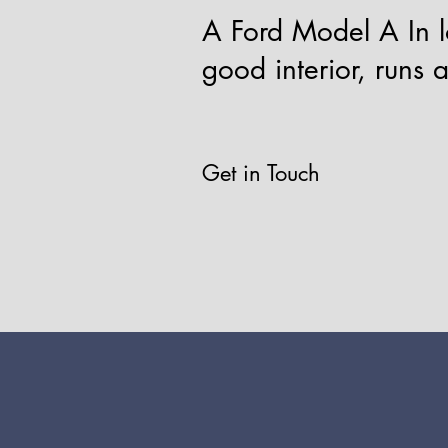
A Ford Model A In lo
good interior, runs 
Get in Touch