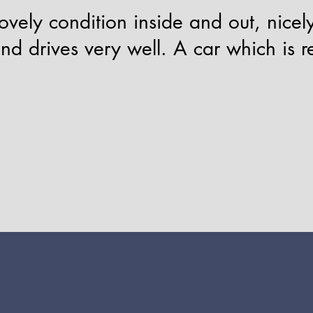
vely condition inside and out, nicely
and drives very well. A car which is r