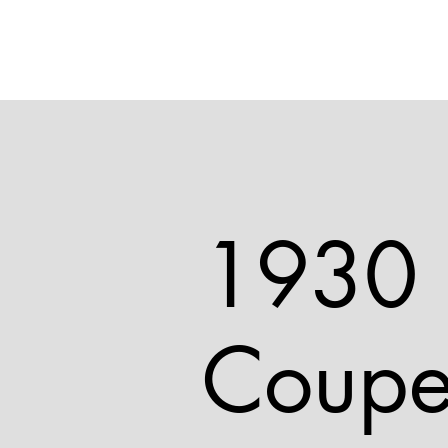
1930 
Coup