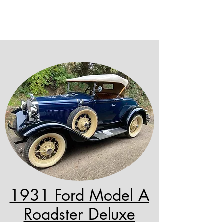
1931 Ford Model A
Roadster Deluxe