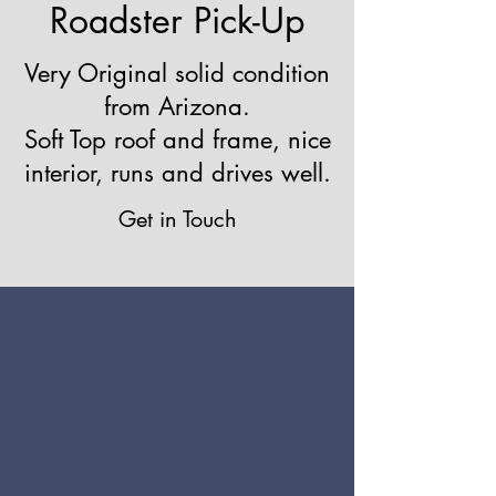
Roadster Pick-Up
Very Original solid condition
from Arizona.
Soft Top roof and frame, nice
interior, runs and drives well.
Get in Touch