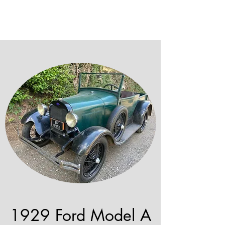
1929 Ford Model A